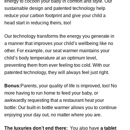
energy to cocoon your baby in comfort and style. Our
sustainable design and patented technology help
reduce your carbon footprint and give your child a
head start in reducing theirs, too!
Our technology transforms the energy you generate in
a manner that improves your child’s wellbeing like no
other. For example, our seat warmer maintains your
child’s body temperature at an optimum level,
preventing them from ever feeling too cold. With our
patented technology, they will always feel just right.
Bonus:
Parents, your quality of life is improved, too! No
more having to run home to feed your baby, or
awkwardly requesting that a restaurant heat your
bottle: Our built-in bottle warmer allows you to continue
enjoying your day out, no matter where you are.
The luxuries don’t end there:
You also have
a tablet