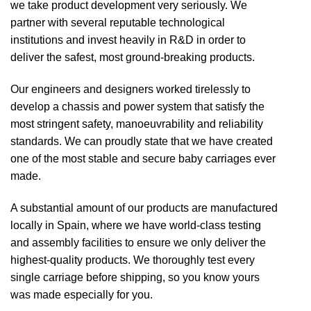
we take product development very seriously. We
partner with several reputable technological
institutions and invest heavily in R&D in order to
deliver the safest, most ground-breaking products.
Our engineers and designers worked tirelessly to
develop a chassis and power system that satisfy the
most stringent safety, manoeuvrability and reliability
standards. We can proudly state that we have created
one of the most stable and secure baby carriages ever
made.
A substantial amount of our products are manufactured
locally in Spain, where we have world-class testing
and assembly facilities to ensure we only deliver the
highest-quality products. We thoroughly test every
single carriage before shipping, so you know yours
was made especially for you.