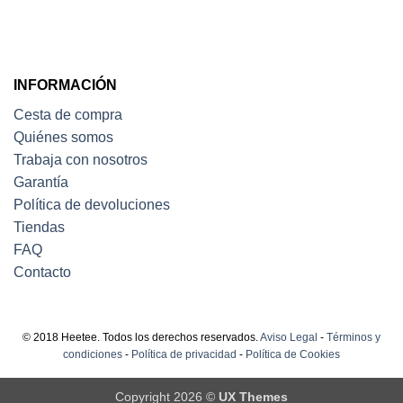
INFORMACIÓN
Cesta de compra
Quiénes somos
Trabaja con nosotros
Garantía
Política de devoluciones
Tiendas
FAQ
Contacto
© 2018 Heetee. Todos los derechos reservados.
Aviso Legal
-
Términos y
condiciones
-
Política de privacidad
-
Política de Cookies
Copyright 2026 ©
UX Themes