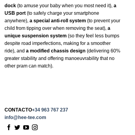
dock
(to amuse your baby when you most need it),
a
USB port
(to safely charge your smartphone
anywhere),
a special anti-roll system
(to prevent your
child from tipping over when removing the seat),
a
unique suspension system
(so they feel less bumps
despite road imperfections, making for a smoother
ride), and
a modified chassis design
(delivering 60%
greater stability and offering manoeuvrability that no
other pram can match).
CONTACTO
+34 963 767 237
info@hee-tee.com