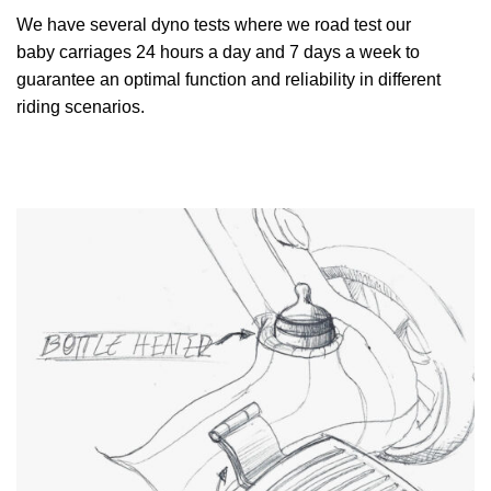
We have several dyno tests where we road test our
baby carriages 24 hours a day and 7 days a week to
guarantee an optimal function and reliability in different
riding scenarios.