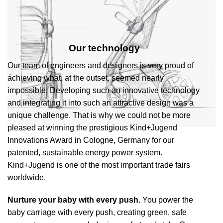
Our technology
Our team of engineers and designers is very proud of
achieving what, at the outset, seemed nearly
impossible: Developing such an innovative technology
and integrating it into such an attractive design was a
unique challenge. That is why we could not be more
pleased at winning the prestigious Kind+Jugend
Innovations Award in Cologne, Germany for our
patented, sustainable energy power system.
Kind+Jugend is one of the most important trade fairs
worldwide.
Nurture your baby with every push.
You power the
baby carriage with every push, creating green, safe