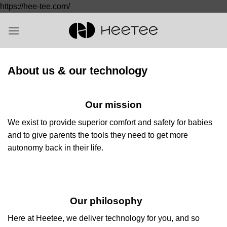
Saltar
https://hee-tee.com/
al
contenido
About us & our technology
Our mission
We exist to provide superior comfort and safety for babies
and to give parents the tools they need to get more
autonomy back in their life.
Our philosophy
Here at Heetee, we deliver technology for you, and so