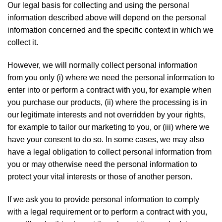
Our legal basis for collecting and using the personal
information described above will depend on the personal
information concerned and the specific context in which we
collect it.
However, we will normally collect personal information
from you only (i) where we need the personal information to
enter into or perform a contract with you, for example when
you purchase our products, (ii) where the processing is in
our legitimate interests and not overridden by your rights,
for example to tailor our marketing to you, or (iii) where we
have your consent to do so. In some cases, we may also
have a legal obligation to collect personal information from
you or may otherwise need the personal information to
protect your vital interests or those of another person.
If we ask you to provide personal information to comply
with a legal requirement or to perform a contract with you,