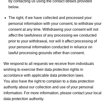
by contacting us using the contact details provided
below.
The right, if we have collected and processed your
personal information with your consent, to withdraw your
consent at any time. Withdrawing your consent will not
affect the lawfulness of any processing we conducted
prior to your withdrawal, nor will it affect processing of
your personal information conducted in reliance on
lawful processing grounds other than consent.
We respond to all requests we receive from individuals
wishing to exercise their data protection rights in
accordance with applicable data protection laws.
You also have the right to complain to a data protection
authority about our collection and use of your personal
information. For more information, please contact your local
data protection authority.