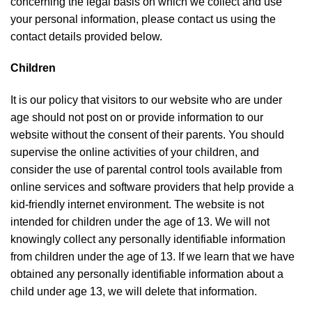
concerning the legal basis on which we collect and use
your personal information, please contact us using the
contact details provided below.
Children
It is our policy that visitors to our website who are under
age should not post on or provide information to our
website without the consent of their parents. You should
supervise the online activities of your children, and
consider the use of parental control tools available from
online services and software providers that help provide a
kid-friendly internet environment. The website is not
intended for children under the age of 13. We will not
knowingly collect any personally identifiable information
from children under the age of 13. If we learn that we have
obtained any personally identifiable information about a
child under age 13, we will delete that information.