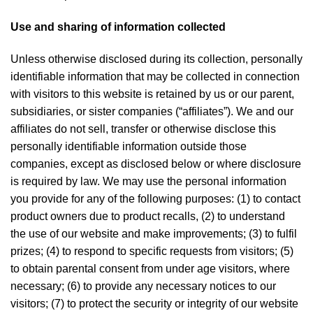
Use and sharing of information collected
Unless otherwise disclosed during its collection, personally
identifiable information that may be collected in connection
with visitors to this website is retained by us or our parent,
subsidiaries, or sister companies (“affiliates”). We and our
affiliates do not sell, transfer or otherwise disclose this
personally identifiable information outside those
companies, except as disclosed below or where disclosure
is required by law. We may use the personal information
you provide for any of the following purposes: (1) to contact
product owners due to product recalls, (2) to understand
the use of our website and make improvements; (3) to fulfil
prizes; (4) to respond to specific requests from visitors; (5)
to obtain parental consent from under age visitors, where
necessary; (6) to provide any necessary notices to our
visitors; (7) to protect the security or integrity of our website