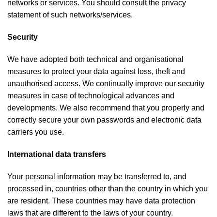
networks or services. You should consult the privacy
statement of such networks/services.
Security
We have adopted both technical and organisational
measures to protect your data against loss, theft and
unauthorised access. We continually improve our security
measures in case of technological advances and
developments. We also recommend that you properly and
correctly secure your own passwords and electronic data
carriers you use.
International data transfers
Your personal information may be transferred to, and
processed in, countries other than the country in which you
are resident. These countries may have data protection
laws that are different to the laws of your country.