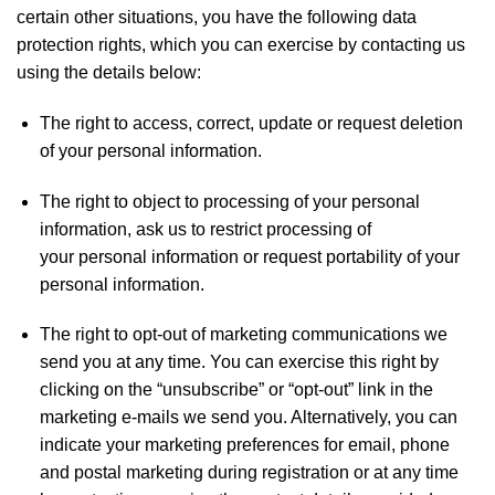
certain other situations, you have the following data
protection rights, which you can exercise by contacting us
using the details below:
The right to access, correct, update or request deletion
of your personal information.
The right to object to processing of your personal
information, ask us to restrict processing of
your personal information or request portability of your
personal information.
The right to opt-out of marketing communications we
send you at any time. You can exercise this right by
clicking on the “unsubscribe” or “opt-out” link in the
marketing e-mails we send you. Alternatively, you can
indicate your marketing preferences for email, phone
and postal marketing during registration or at any time