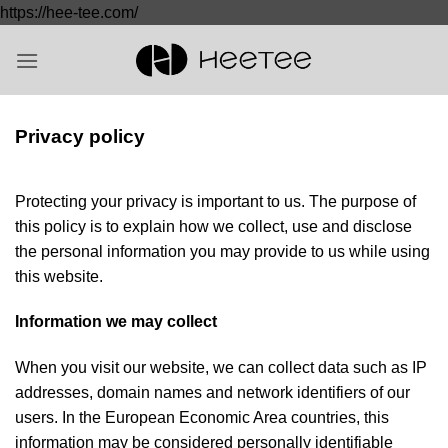
Saltar
https://hee-tee.com/
al
contenido
Privacy policy
Protecting your privacy is important to us. The purpose of
this policy is to explain how we collect, use and disclose
the personal information you may provide to us while using
this website.
Information we may collect
When you visit our website, we can collect data such as IP
addresses, domain names and network identifiers of our
users. In the European Economic Area countries, this
information may be considered personally identifiable