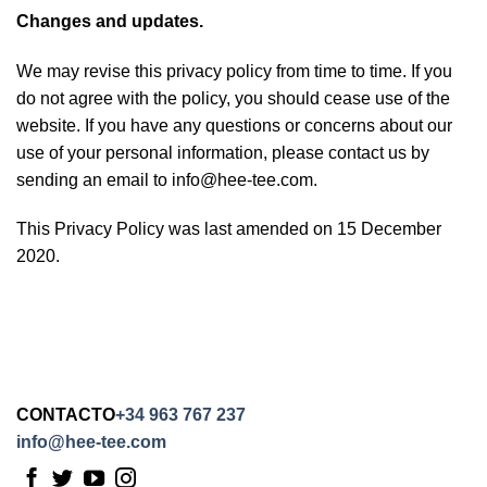
Changes and updates.
We may revise this privacy policy from time to time. If you
do not agree with the policy, you should cease use of the
website. If you have any questions or concerns about our
use of your personal information, please contact us by
sending an email to info@hee-tee.com.
This Privacy Policy was last amended on 15 December
2020.
CONTACTO
+34 963 767 237
info@hee-tee.com