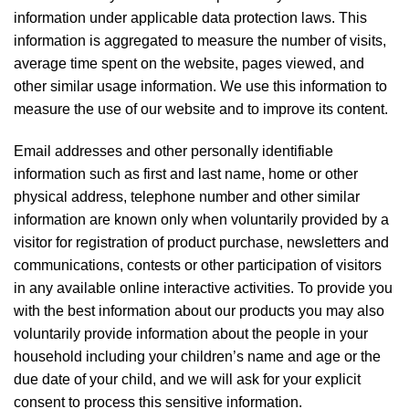
information under applicable data protection laws. This
information is aggregated to measure the number of visits,
average time spent on the website, pages viewed, and
other similar usage information. We use this information to
measure the use of our website and to improve its content.
Email addresses and other personally identifiable
information such as first and last name, home or other
physical address, telephone number and other similar
information are known only when voluntarily provided by a
visitor for registration of product purchase, newsletters and
communications, contests or other participation of visitors
in any available online interactive activities. To provide you
with the best information about our products you may also
voluntarily provide information about the people in your
household including your children’s name and age or the
due date of your child, and we will ask for your explicit
consent to process this sensitive information.