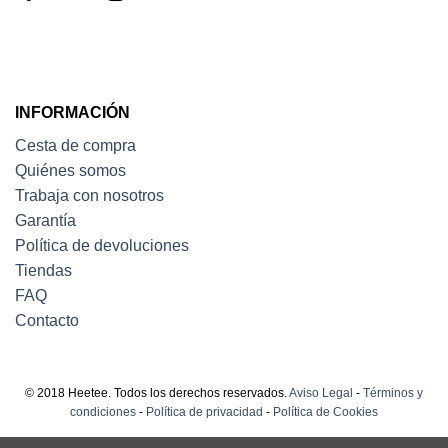
INFORMACIÓN
Cesta de compra
Quiénes somos
Trabaja con nosotros
Garantía
Política de devoluciones
Tiendas
FAQ
Contacto
© 2018 Heetee. Todos los derechos reservados.
Aviso Legal
-
Términos y
condiciones
-
Política de privacidad
-
Política de Cookies