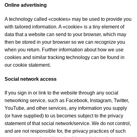
Online advertising
A technology called «cookies» may be used to provide you
with tailored information. A «cookie» is a tiny element of
data that a website can send to your browser, which may
then be stored in your browser so we can recognize you
when you return. Further information about how we use
cookies and similar tracking technology can be found in
our cookie statement.
Social network access
If you sign in or link to the website through any social
networking service, such as Facebook, Instagram, Twitter,
YouTube, and other services, any information you supply
(or have supplied) to us becomes subject to the privacy
statement of that social network/service. We do not control,
and are not responsible for, the privacy practices of such