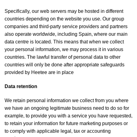
Specifically, our web servers may be hosted in different
countries depending on the website you use. Our group
companies and third-party service providers and partners
also operate worldwide, including Spain, where our main
data centre is located. This means that when we collect
your personal information, we may process it in various
countries. The lawful transfer of personal data to other
countries will only be done after appropriate safeguards
provided by Heetee are in place
Data retention
We retain personal information we collect from you where
we have an ongoing legitimate business need to do so for
example, to provide you with a service you have requested,
to retain your information for future marketing purposes or
to comply with applicable legal, tax or accounting