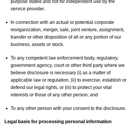
purpose stated and not for independent use by the
service provider.
In connection with an actual or potential corporate
reorganization, merger, sale, joint venture, assignment,
transfer or other disposition of all or any portion of our
business, assets or stock.
To any competent law enforcement body, regulatory,
government agency, court or other third party where we
believe disclosure is necessary (i) as a matter of
applicable law or regulation, (ii) to exercise, establish or
defend our legal rights, or (iii) to protect your vital
interests or those of any other person; and
To any other person with your consent to the disclosure.
Legal basis for processing personal information