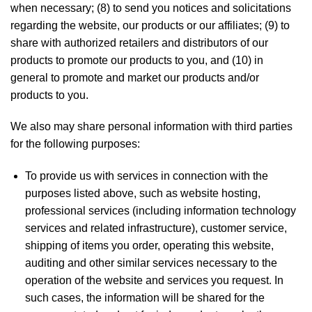
when necessary; (8) to send you notices and solicitations
regarding the website, our products or our affiliates; (9) to
share with authorized retailers and distributors of our
products to promote our products to you, and (10) in
general to promote and market our products and/or
products to you.
We also may share personal information with third parties
for the following purposes:
To provide us with services in connection with the
purposes listed above, such as website hosting,
professional services (including information technology
services and related infrastructure), customer service,
shipping of items you order, operating this website,
auditing and other similar services necessary to the
operation of the website and services you request. In
such cases, the information will be shared for the