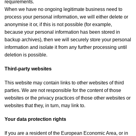
requirements.
When we have no ongoing legitimate business need to
process your personal information, we will either delete or
anonymise it or, if this is not possible (for example,
because your personal information has been stored in
backup archives), then we will securely store your personal
information and isolate it from any further processing until
deletion is possible.
Third-party websites
This website may contain links to other websites of third
parties. We are not responsible for the content of those
websites or the privacy practices of those other websites or
websites that they, in turn, may link to.
Your data protection rights
If you are a resident of the European Economic Area, or in