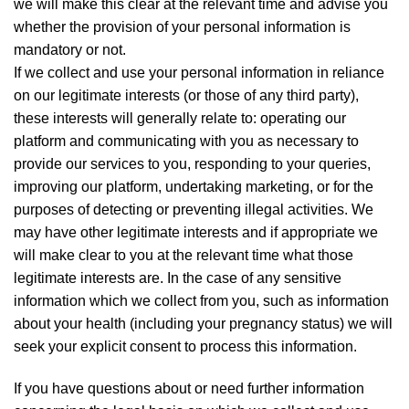
we will make this clear at the relevant time and advise you
whether the provision of your personal information is
mandatory or not.
If we collect and use your personal information in reliance
on our legitimate interests (or those of any third party),
these interests will generally relate to: operating our
platform and communicating with you as necessary to
provide our services to you, responding to your queries,
improving our platform, undertaking marketing, or for the
purposes of detecting or preventing illegal activities. We
may have other legitimate interests and if appropriate we
will make clear to you at the relevant time what those
legitimate interests are. In the case of any sensitive
information which we collect from you, such as information
about your health (including your pregnancy status) we will
seek your explicit consent to process this information.
If you have questions about or need further information